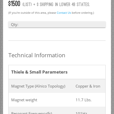
$1500
(list) + $ Shipping in lower 48 states.
(If you're outside of this area, please
Contact Us
before ordering.)
Qty:
Technical Information
Thiele & Small Parameters
Magnet Type (Alnico Topology)
Copper & Iron
Magnet weight
11.7 Lbs.
Resonant Frequency(fs)
101Hz