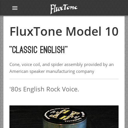
menu
FluxTone Model 10
"Classic English"
Cone, voice coil, and spider assembly provided by an
American speaker manufacturing company
'80s English Rock Voice.