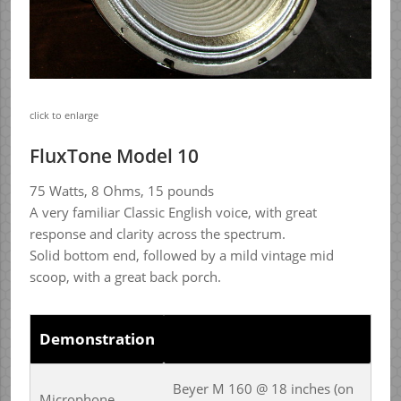
click to enlarge
FluxTone Model 10
75 Watts, 8 Ohms, 15 pounds
A very familiar Classic English voice, with great
response and clarity across the spectrum.
Solid bottom end, followed by a mild vintage mid
scoop, with a great back porch.
Demonstration
Beyer M 160 @ 18 inches (on
Microphone