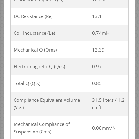
DC Resistance (Re)
13.1
Coil Inductance (Le)
0.74mH
Mechanical Q (Qms)
12.39
Electromagnetic Q (Qes)
0.97
Total Q (Qts)
0.85
Compliance Equivalent Volume
31.5 liters / 1.2
(Vas)
cu.ft.
Mechanical Compliance of
0.08mm/N
Suspension (Cms)