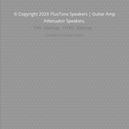
© Copyright 2026 FluxTone Speakers | Guitar Amp
Attenuator Speakers.
XML Sitemap
HTML Sitemap
Cloudburst Design Studio