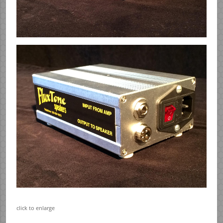
click to enlarge