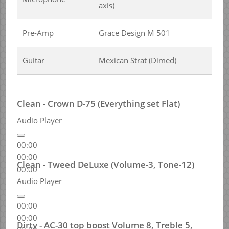
axis)
Pre-Amp
Grace Design M 501
Guitar
Mexican Strat (Dimed)
Clean - Crown D-75 (Everything set Flat)
Audio Player
00:00
00:00
Clean - Tweed DeLuxe (Volume-3, Tone-12)
00:00
Audio Player
00:00
00:00
Dirty - AC-30 top boost Volume 8, Treble 5,