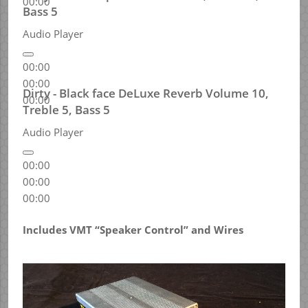
00:00
Bass 5
Audio Player
00:00
00:00
Dirty - Black face DeLuxe Reverb Volume 10,
00:00
Treble 5, Bass 5
Audio Player
00:00
00:00
00:00
Includes VMT “Speaker Control” and Wires