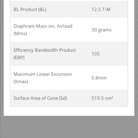
BL Product (BL)
12.5 T-M
Diaphram Mass inc. Airload
30 grams
(Mms)
Efficiency Bandwidth Product
105
(EBP)
Maximum Linear Excursion
0.8mm
(Xmax)
Surface Area of Cone (Sd)
519.5 cm²