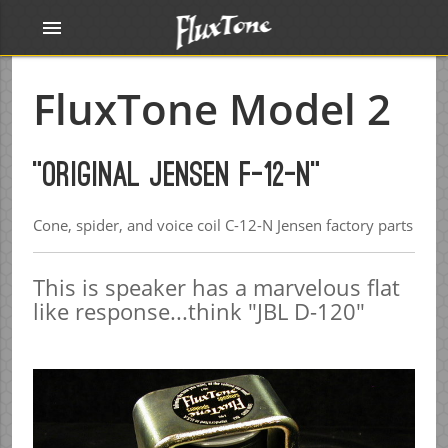
menu
FluxTone Model 2
"Original Jensen F-12-N"
Cone, spider, and voice coil C-12-N Jensen factory parts
This is speaker has a marvelous flat
like response...think "JBL D-120"