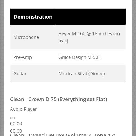
Demonstration
Beyer M 160 @ 18 inches (on
Microphone
axis)
Pre-Amp
Grace Design M 501
Guitar
Mexican Strat (Dimed)
Clean - Crown D-75 (Everything set Flat)
Audio Player
00:00
00:00
Clean - Tweed DeLuxe (Volume-3, Tone-12)