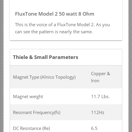
FluxTone Model 2 50 watt 8 Ohm
This is the voice of a FluxTone Model 2. As you
can see the pattern is nearly the same.
Thiele & Small Parameters
Copper &
Magnet Type (Alnico Topology)
Iron
Magnet weight
11.7 Lbs.
Resonant Frequency(fs)
112Hz
DC Resistance (Re)
6.5