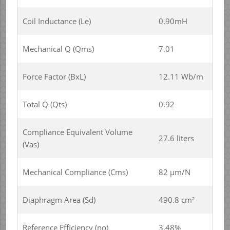
Coil Inductance (Le)
0.90mH
Mechanical Q (Qms)
7.01
Force Factor (BxL)
12.11 Wb/m
Total Q (Qts)
0.92
Compliance Equivalent Volume
27.6 liters
(Vas)
Mechanical Compliance (Cms)
82 µm/N
Diaphragm Area (Sd)
490.8 cm²
Reference Efficiency (no)
3.48%