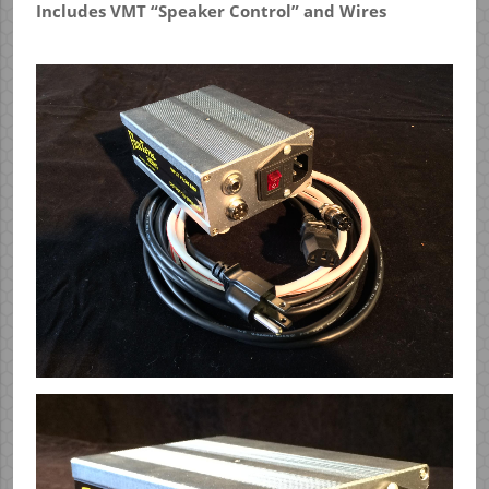
Includes VMT “Speaker Control” and Wires