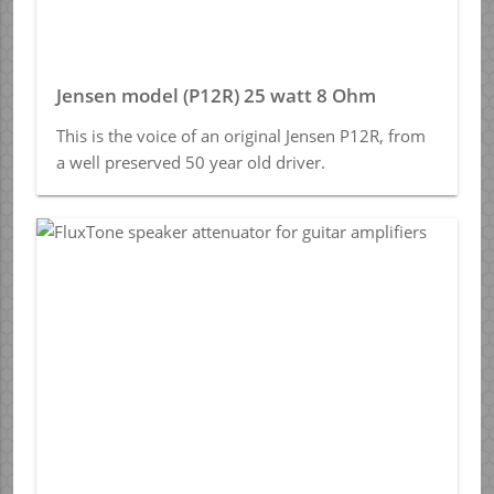
Jensen model (P12R) 25 watt 8 Ohm
This is the voice of an original Jensen P12R, from
a well preserved 50 year old driver.