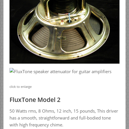
click to enlarge
FluxTone Model 2
50 Watts rms, 8 Ohms, 12 inch, 15 pounds, This driver
has a smooth, straightforward and full-bodied tone
with high frequency chime.