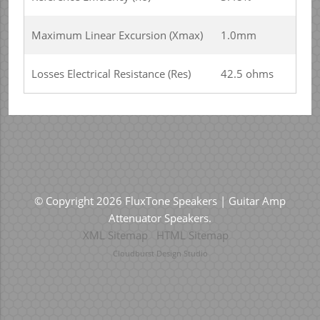
Maximum Linear Excursion (Xmax)
1.0mm
Losses Electrical Resistance (Res)
42.5 ohms
© Copyright 2026 FluxTone Speakers | Guitar Amp
Attenuator Speakers.
XML Sitemap
HTML Sitemap
Cloudburst Design Studio