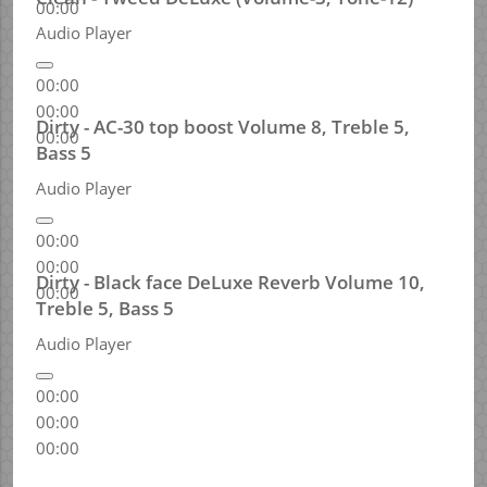
00:00
Audio Player
00:00
00:00
Dirty - AC-30 top boost Volume 8, Treble 5,
00:00
Bass 5
Audio Player
00:00
00:00
Dirty - Black face DeLuxe Reverb Volume 10,
00:00
Treble 5, Bass 5
Audio Player
00:00
00:00
00:00