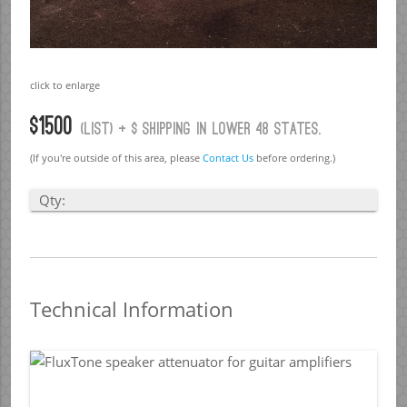
click to enlarge
$1500
(list) + $ Shipping in lower 48 states.
(If you're outside of this area, please
Contact Us
before ordering.)
Qty:
Technical Information